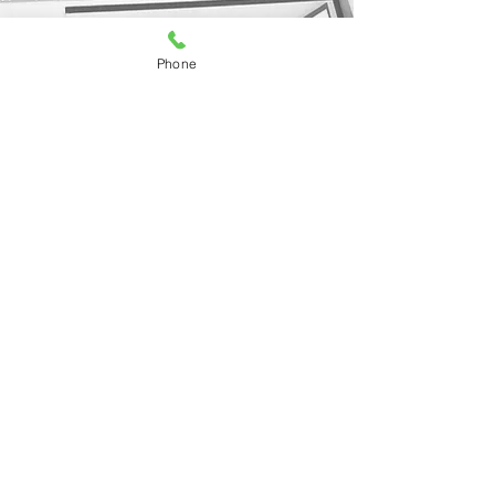
Phone
Press