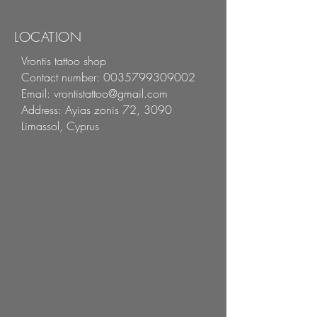
LOCATION
Vrontis tattoo shop
Contact number:
0035799309002
Email:
vrontistattoo@gmail.com
Address:
Ayias zonis 72, 3090
Limassol, Cyprus