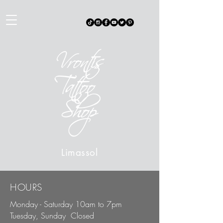
Limas
sol
HOURS
Monday - Saturday 10am to 7pm
Tuesday, Sunday Closed