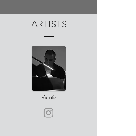
ARTISTS
Vrontis