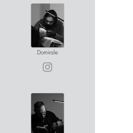
Domirale